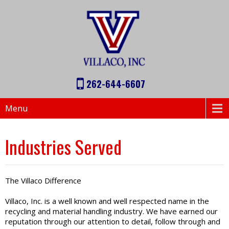
262-644-6607
Menu
Industries Served
The Villaco Difference
Villaco, Inc. is a well known and well respected name in the
recycling and material handling industry. We have earned our
reputation through our attention to detail, follow through and