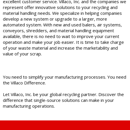
excellent customer service. Villaco, Inc. and the companies we
represent offer innovative solutions to your recycling and
material handling needs. We specialize in helping companies
develop a new system or upgrade to a larger, more
automated system. With new and used balers, air systems,
conveyors, shredders, and material handling equipment
available, there is no need to wait to improve your current
operation and make your job easier. It is time to take charge
of your waste material and increase the marketability and
value of your scrap.
You need to simplify your manufacturing processes. You need
the Villaco Difference.
Let Villaco, Inc. be your global recycling partner. Discover the
difference that single-source solutions can make in your
manufacturing operations.