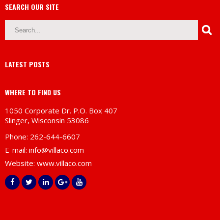
SEARCH OUR SITE
LATEST POSTS
WHERE TO FIND US
1050 Corporate Dr. P.O. Box 407
Slinger, Wisconsin 53086
Phone: 262-644-6607
E-mail:
info@villaco.com
Website:
www.villaco.com